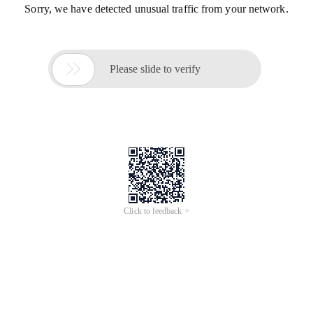
Sorry, we have detected unusual traffic from your network.

Please slide to verify
Click to feedback >